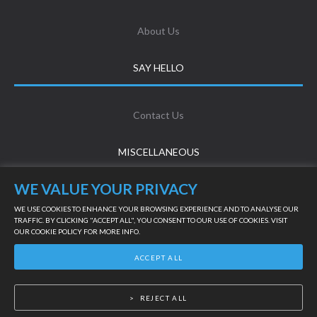
About Us
SAY HELLO
Contact Us
MISCELLANEOUS
WE VALUE YOUR PRIVACY
Terms & Conditions
WE USE COOKIES TO ENHANCE YOUR BROWSING EXPERIENCE AND TO ANALYSE OUR
TRAFFIC. BY CLICKING "ACCEPT ALL", YOU CONSENT TO OUR USE OF COOKIES. VISIT
OUR
COOKIE POLICY
FOR MORE INFO.
Privacy Policy
LIVE SUPPORT
ACCEPT ALL
©
2026
Powered by Online Turf
REJECT ALL