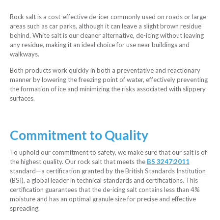
Rock salt is a cost-effective de-icer commonly used on roads or large
areas such as car parks, although it can leave a slight brown residue
behind. White salt is our cleaner alternative, de-icing without leaving
any residue, making it an ideal choice for use near buildings and
walkways.
Both products work quickly in both a preventative and reactionary
manner by lowering the freezing point of water, effectively preventing
the formation of ice and minimizing the risks associated with slippery
surfaces.
Commitment to Quality
To uphold our commitment to safety, we make sure that our salt is of
the highest quality. Our rock salt that meets the
BS 3247:2011
standard—a certification granted by the British Standards Institution
(BSI), a global leader in technical standards and certifications. This
certification guarantees that the de-icing salt contains less than 4%
moisture and has an optimal granule size for precise and effective
spreading.