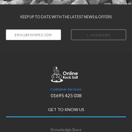
KEEP UP TO DATE WITH THE LATEST NEWS & OFFERS
SUBSCRIBE
Customer Services:
01695 425 038
GET TO KNOW US
Knowledge Base