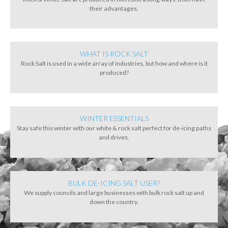
their advantages.
WHAT IS ROCK SALT
Rock Salt is used in a wide array of industries, but how and where is it
produced?
WINTER ESSENTIALS
Stay safe this winter with our white & rock salt perfect for de-icing paths
and drives.
BULK DE-ICING SALT USER?
We supply councils and large businesses with bulk rock salt up and
down the country.