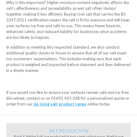
Why is this important? Higher moisture content negatively affects the
salt’s effectiveness and spreadability as wet salt often ‘clumps’
together, making it less efficient. Buying rock salt that carries the BS
3247:2011 certification means the salt is fit for purpose and will keep
your surfaces ice-free and safe to use. This means fewer hazards,
enhanced safety, and reduced liability for businesses since accidents
are less likely to happen.
In addition to meeting this respected standard, we also conduct
additional quality checks in-house to ensure that all of our salt meet
our customers’ expectations. This includes making sure that each
product is weighed and inspected before shipment and then delivered
in a timely manner.
If you would you like to ensure your surfaces remain safe and ice-free
this winter, contact us on 01695 425 038 for a personalised quote or
order from our
de-icing salt product range
online today.
SALT PRODUCTION
Rock & White Salt are produced in two contrasting ways. Both have