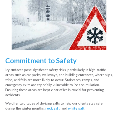
Commitment to Safety
Icy surfaces pose significant safety risks, particularly in high-traffic
areas such as car parks, walkways, and building entrances, where slips,
trips, and falls are more likely to occur. Staircases, ramps, and
emergency exits are especially vulnerable to ice accumulation.
Ensuring these areas are kept clear of ice is crucial for preventing
accidents.
We offer two types of de-icing salts to help our clients stay safe
during the winter months:
rock salt
and
white salt
.