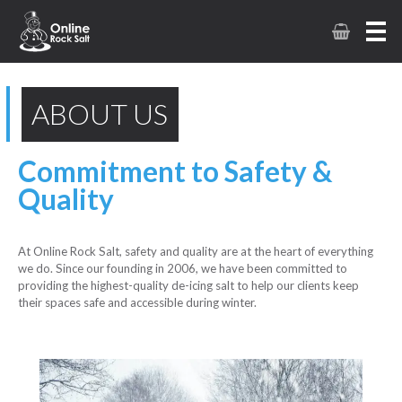
ABOUT US
Commitment to Safety &
Quality
At Online Rock Salt, safety and quality are at the heart of everything
we do. Since our founding in 2006, we have been committed to
providing the highest-quality de-icing salt to help our clients keep
their spaces safe and accessible during winter.