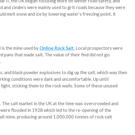
War II, the UK began focusing more on winter road safety, and
and and cinders were mainly used to grit roads because they were
uld melt snow and ice by lowering water’s freezing point, it
d is the mine used by
Online Rock Salt
. Local prospectors were
ed pans that made salt. The value of their find did not go
.
s, and black powder explosives to dig up the salt, which was then
rking conditions were dark and uncomfortable. Up until
 light, sticking them to the rock walls. Some of these unused
 The salt market in the UK at the time was overcrowded and
were flooded in 1928 which led to the re-opening of the
salt mine, producing around 1,000,000 tonnes of rock salt