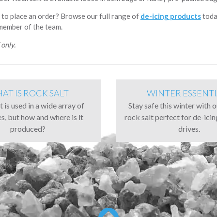
 to place an order? Browse our full range of
de-icing products
toda
 member of the team.
only.
AT IS ROCK SALT
WINTER ESSENTI
 is used in a wide array of
Stay safe this winter with 
es, but how and where is it
rock salt perfect for de-ici
produced?
drives.