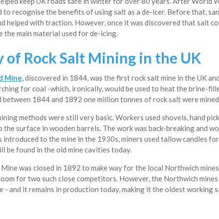
helped keep UK roads safe in winter for over 80 years. After World 
 to recognise the benefits of using salt as a de-icer. Before that, s
nd helped with traction. However, once it was discovered that salt co
 the main material used for de-icing.
y of Rock Salt Mining in the UK
d Mine
, discovered in 1844, was the first rock salt mine in the UK an
rching for coal -which, ironically, would be used to heat the brine-fill
d between 1844 and 1892 one million tonnes of rock salt were mined
mining methods were still very basic. Workers used shovels, hand pick
o the surface in wooden barrels. The work was back-breaking and wo
s introduced to the mine in the 1930s, miners used tallow candles for
ill be found in the old mine cavities today.
Mine was closed in 1892 to make way for the local Northwich mines.
room for two such close competitors. However, the Northwich mines 
- and it remains in production today, making it the oldest working 