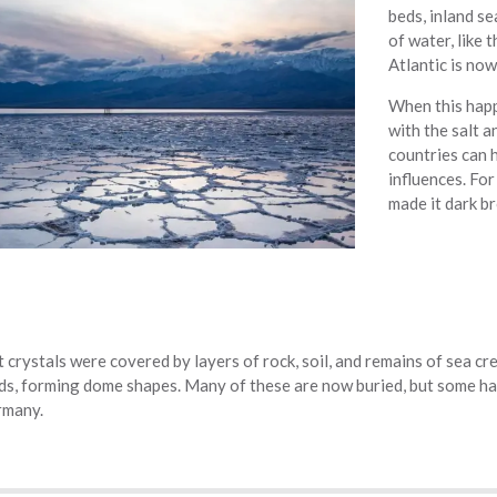
beds, inland se
of water, like
Atlantic is now
When this happ
with the salt a
countries can h
influences. For
made it dark b
t crystals were covered by layers of rock, soil, and remains of sea cre
s, forming dome shapes. Many of these are now buried, but some have
rmany.