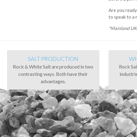
Are you ready
to speak to a
*Mainland UK 
SALT PRODUCTION
WH
Rock & White Salt are produced in two
Rock Salt
contrasting ways. Both have their
industri
advantages.