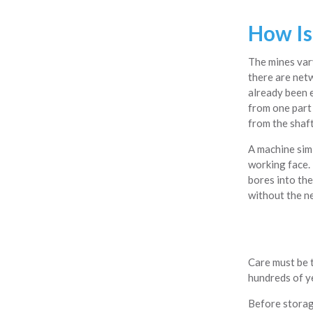
How Is
The mines var
there are net
already been e
from one part
from the shaft
A machine simi
working face. 
bores into the
without the ne
Care must be t
hundreds of ye
Before storage