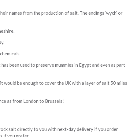
eir names from the production of salt. The endings ‘wych’ or
heshire.
dy.
 chemicals.
 it has been used to preserve mummies in Egypt and even as part
 it would be enough to cover the UK with a layer of salt 50 miles
ance as from London to Brussels!
rock salt directly to you with next-day delivery if you order
 if you prefer.