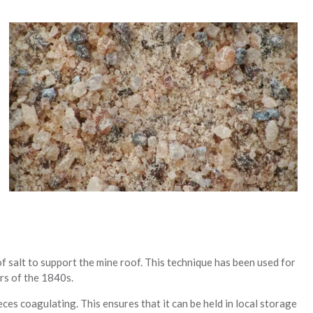
of salt to support the mine roof. This technique has been used for
ers of the 1840s.
eces coagulating. This ensures that it can be held in local storage