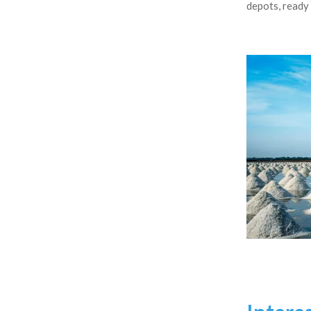
depots, ready 