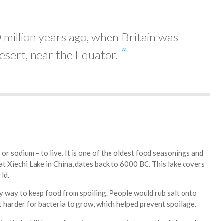
 million years ago, when Britain was
esert, near the Equator.
– or sodium – to live. It is one of the oldest food seasonings and
t Xiechi Lake in China, dates back to 6000 BC. This lake covers
ld.
y way to keep food from spoiling. People would rub salt onto
it harder for bacteria to grow, which helped prevent spoilage.