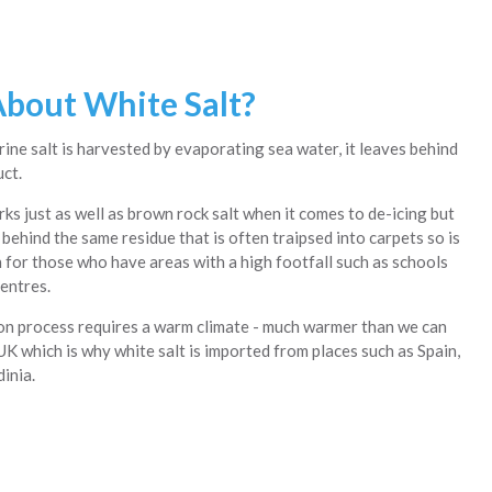
bout White Salt?
ine salt is harvested by evaporating sea water, it leaves behind
uct.
ks just as well as brown rock salt when it comes to de-icing but
behind the same residue that is often traipsed into carpets so is
n for those who have areas with a high footfall such as schools
entres.
n process requires a warm climate - much warmer than we can
UK which is why white salt is imported from places such as Spain,
inia.