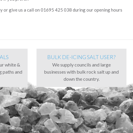
y or give us a call on 01695 425 038 during our opening hours
ALS
BULK DE-ICING SALT USER?
our white &
We supply councils and large
ng paths and
businesses with bulk rock salt up and
down the country.