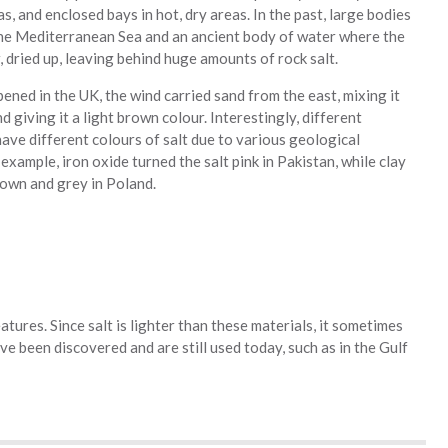
as, and enclosed bays in hot, dry areas. In the past, large bodies
 the Mediterranean Sea and an ancient body of water where the
, dried up, leaving behind huge amounts of rock salt.
ened in the UK, the wind carried sand from the east, mixing it
nd giving it a light brown colour. Interestingly, different
ave different colours of salt due to various geological
 example, iron oxide turned the salt pink in Pakistan, while clay
rown and grey in Poland.
atures. Since salt is lighter than these materials, it sometimes
 been discovered and are still used today, such as in the Gulf