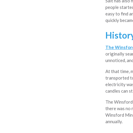
Salt has also 
people started
easy to find a
quickly became
Histor
The Winsfor
originally sea
unnoticed, an
At that time, 
transported t
electricity wa
candles can st
The Winsford 
there was no 
Winsford Mine 
annually.