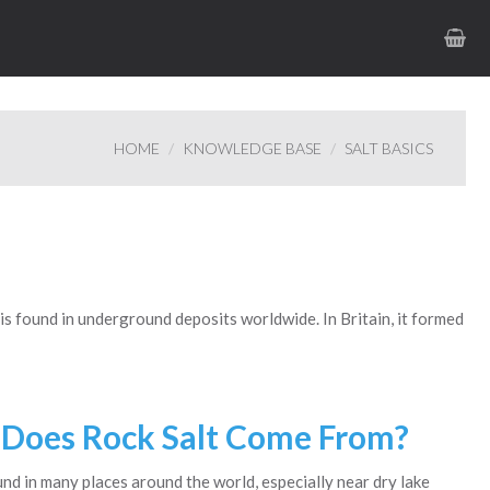
HOME
KNOWLEDGE BASE
SALT BASICS
t is found in underground deposits worldwide. In Britain, it formed
Does Rock Salt Come From?
und in many places around the world, especially near dry lake