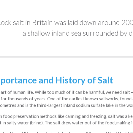
ock salt in Britain was laid down around 200
a shallow inland sea surrounded by d
portance and History of Salt
l part of human life. While too much of it can be harmful, we need salt 
for thousands of years. One of the earliest known saltworks, found a
ometres and is the third-largest inland sodium sulfate lake in the wor
 food preservation methods like canning and freezing, salt was a ke
t in salty water (brine). The salt drew water out of the food, making 