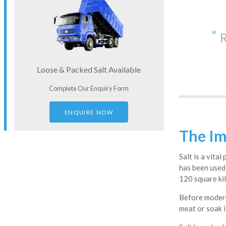
R
Loose & Packed Salt Available
Complete Our Enquiry Form
ENQUIRE NOW
The Im
Salt is a vita
has been used 
120 square kil
Before modern
meat or soak i