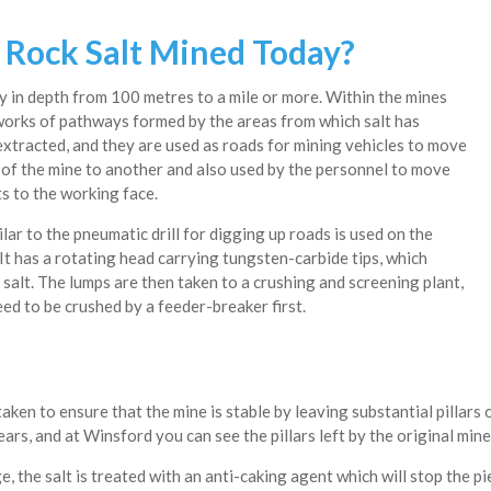
 Rock Salt Mined Today?
y in depth from 100 metres to a mile or more. Within the mines
works of pathways formed by the areas from which salt has
xtracted, and they are used as roads for mining vehicles to move
 of the mine to another and also used by the personnel to move
s to the working face.
lar to the pneumatic drill for digging up roads is used on the
It has a rotating head carrying tungsten-carbide tips, which
 salt. The lumps are then taken to a crushing and screening plant,
ed to be crushed by a feeder-breaker first.
aken to ensure that the mine is stable by leaving substantial pillars 
ars, and at Winsford you can see the pillars left by the original min
, the salt is treated with an anti-caking agent which will stop the pi