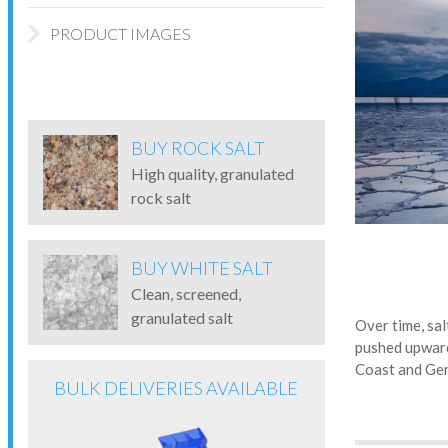
PRODUCT IMAGES
BUY ROCK SALT
High quality, granulated
rock salt
BUY WHITE SALT
Clean, screened,
granulated salt
Over time, sal
pushed upward
Coast and Ge
BULK DELIVERIES AVAILABLE