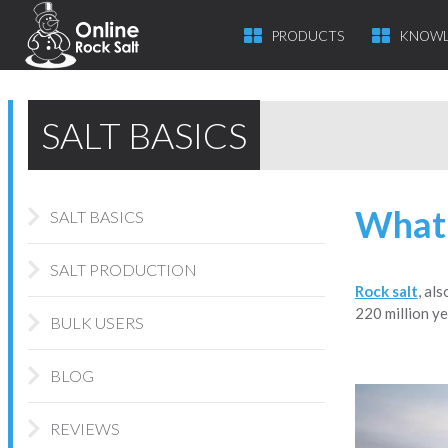
PRODUCTS
KNOWL
SALT BASICS
What 
SALT BASICS
SALT PRODUCTION
Rock salt
, al
220 million ye
BULK USERS
BLOG
REVIEWS