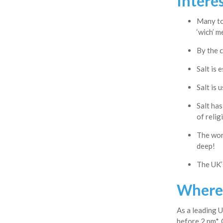
Interes
Many to
‘wich’ m
By the c
Salt is 
Salt is 
Salt has
of relig
The worl
deep!
The UK’s
Where 
As a leading U
before 2 pm*. 