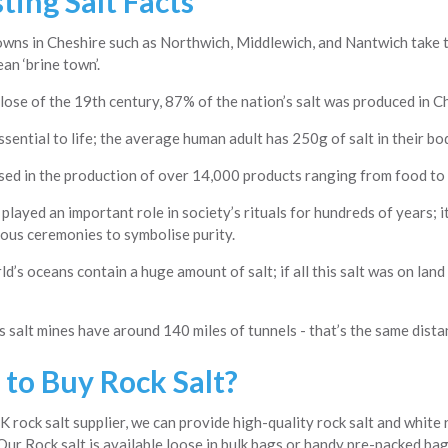
ting Salt Facts
wns in Cheshire such as Northwich, Middlewich, and Nantwich take th
ean ‘brine town’.
lose of the 19th century, 87% of the nation’s salt was produced in C
essential to life; the average human adult has 250g of salt in their bo
used in the production of over 14,000 products ranging from food to
 played an important role in society’s rituals for hundreds of years;
ious ceremonies to symbolise purity.
d’s oceans contain a huge amount of salt; if all this salt was on land
 salt mines have around 140 miles of tunnels - that’s the same dist
to Buy Rock Salt?
K rock salt supplier, we can provide high-quality rock salt and white 
Our Rock salt is available loose in bulk bags or handy pre-packed bags