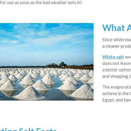
for use as soon as the bad weather sets in!
What A
Since white mar
a cleaner prod
White salt
wor
does not leave 
a better optio
and shopping c
The evaporatio
achieve in the 
Egypt, and Sard