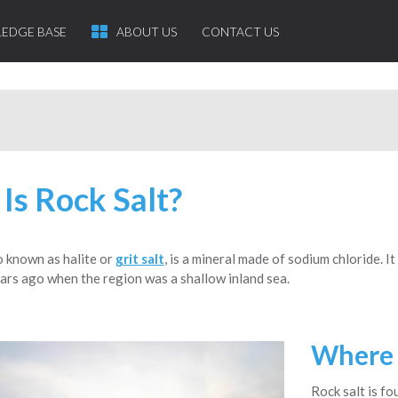
EDGE BASE
ABOUT US
CONTACT US
Is Rock Salt?
so known as halite or
grit salt
, is a mineral made of sodium chloride. I
ars ago when the region was a shallow inland sea.
Where 
Rock salt is fo