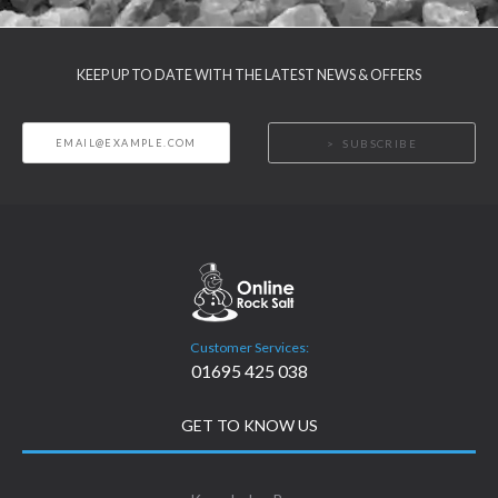
KEEP UP TO DATE WITH THE LATEST NEWS & OFFERS
SUBSCRIBE
Customer Services:
01695 425 038
GET TO KNOW US