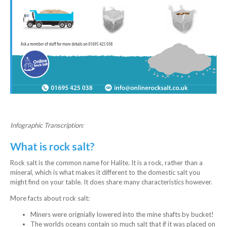
Infographic Transcription:
What is rock salt?
Rock salt is the common name for Halite. It is a rock, rather than a
mineral, which is what makes it different to the domestic salt you
might find on your table. It does share many characteristics however.
More facts about rock salt:
Miners were orignially lowered into the mine shafts by bucket!
The worlds oceans contain so much salt that if it was placed on