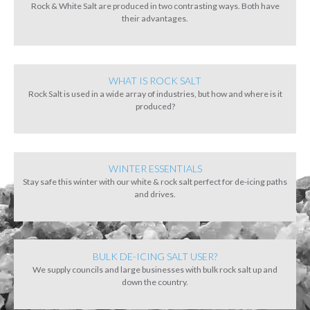
Rock & White Salt are produced in two contrasting ways. Both have
their advantages.
WHAT IS ROCK SALT
Rock Salt is used in a wide array of industries, but how and where is it
produced?
WINTER ESSENTIALS
Stay safe this winter with our white & rock salt perfect for de-icing paths
and drives.
BULK DE-ICING SALT USER?
We supply councils and large businesses with bulk rock salt up and
down the country.