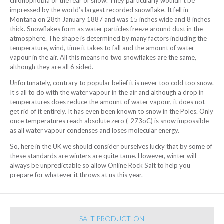
chionophobia or the fear of snow. They particularly wouldn’t be
impressed by the world’s largest recorded snowflake. It fell in
Montana on 28th January 1887 and was 15 inches wide and 8 inches
thick. Snowflakes form as water particles freeze around dust in the
atmosphere. The shape is determined by many factors including the
temperature, wind, time it takes to fall and the amount of water
vapour in the air. All this means no two snowflakes are the same,
although they are all 6 sided.
Unfortunately, contrary to popular belief it is never too cold too snow.
It’s all to do with the water vapour in the air and although a drop in
temperatures does reduce the amount of water vapour, it does not
get rid of it entirely. It has even been known to snow in the Poles. Only
once temperatures reach absolute zero (-273oC) is snow impossible
as all water vapour condenses and loses molecular energy.
So, here in the UK we should consider ourselves lucky that by some of
these standards are winters are quite tame. However, winter will
always be unpredictable so allow Online Rock Salt to help you
prepare for whatever it throws at us this year.
SALT PRODUCTION