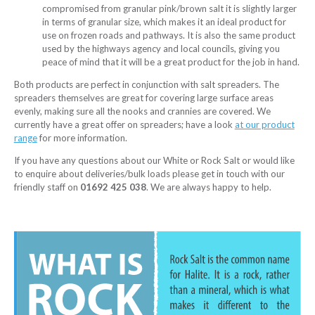
compromised from granular pink/brown salt it is slightly larger
in terms of granular size, which makes it an ideal product for
use on frozen roads and pathways. It is also the same product
used by the highways agency and local councils, giving you
peace of mind that it will be a great product for the job in hand.
Both products are perfect in conjunction with salt spreaders. The
spreaders themselves are great for covering large surface areas
evenly, making sure all the nooks and crannies are covered. We
currently have a great offer on spreaders; have a look
at our product
range
for more information.
If you have any questions about our White or Rock Salt or would like
to enquire about deliveries/bulk loads please get in touch with our
friendly staff on
01692 425 038
. We are always happy to help.