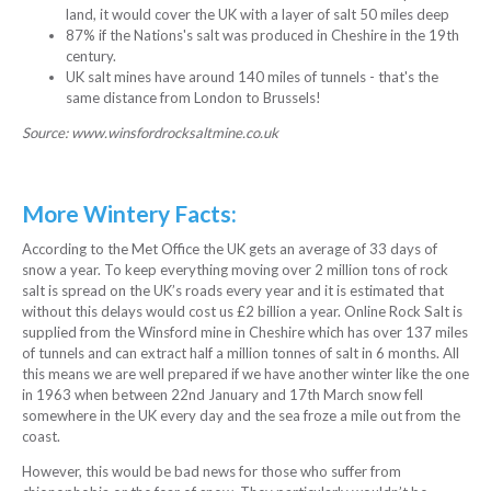
land, it would cover the UK with a layer of salt 50 miles deep
87% if the Nations's salt was produced in Cheshire in the 19th
century.
UK salt mines have around 140 miles of tunnels - that's the
same distance from London to Brussels!
Source: www.winsfordrocksaltmine.co.uk
More Wintery Facts:
According to the Met Office the UK gets an average of 33 days of
snow a year. To keep everything moving over 2 million tons of rock
salt is spread on the UK’s roads every year and it is estimated that
without this delays would cost us £2 billion a year. Online Rock Salt is
supplied from the Winsford mine in Cheshire which has over 137 miles
of tunnels and can extract half a million tonnes of salt in 6 months. All
this means we are well prepared if we have another winter like the one
in 1963 when between 22nd January and 17th March snow fell
somewhere in the UK every day and the sea froze a mile out from the
coast.
However, this would be bad news for those who suffer from