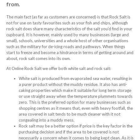
from.
The main fact (as far as customers are concerned) is that Rock Salt is
not for use on tasty favourites such as your fish and chips, although
rock salt does share many characteristics of the salt you’d find in your
cupboard. It is however, mainly used by many businesses (large and
small), schools, universities and a whole host of other organisations
such as the military for de-icing roads and pathways. When things
start to freeze and become a hindrance in terms of getting around and
about, rock salt comes into its own.
At Online Rock Salt we offer both white salt and rock salt:
White salt is produced from evaporated sea water, resulting in
a purer product without the muddy residue. It also has anti-
caking properties which make it suitable for long term storage
or use straight away when the temperature plummets towards
zero. This is the preferred option for many businesses such as
shopping centres as it means that, even with heavy footfall, the
area covered in salt tends to be much cleaner with it not
congealing into a muddy mess.
Rock salt may be a better option if price is the key factor in the
purchasing decision and if the area to be covered is not
necessarily a concern when it comes to being kept clean. As it is