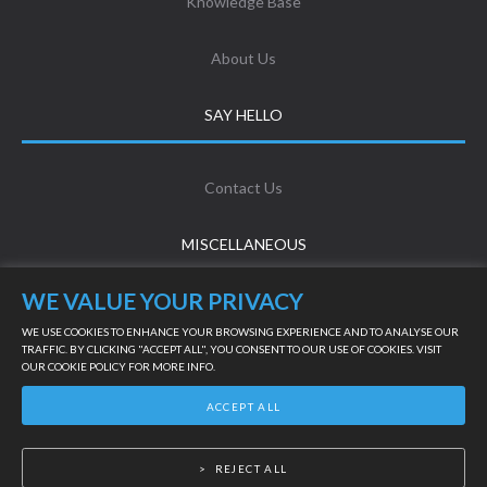
Knowledge Base
About Us
SAY HELLO
Contact Us
MISCELLANEOUS
WE VALUE YOUR PRIVACY
Terms & Conditions
WE USE COOKIES TO ENHANCE YOUR BROWSING EXPERIENCE AND TO ANALYSE OUR
TRAFFIC. BY CLICKING "ACCEPT ALL", YOU CONSENT TO OUR USE OF COOKIES. VISIT
OUR
COOKIE POLICY
FOR MORE INFO.
LIVE SUPPORT
Privacy Policy
ACCEPT ALL
©
2026
Powered by Online Turf
REJECT ALL