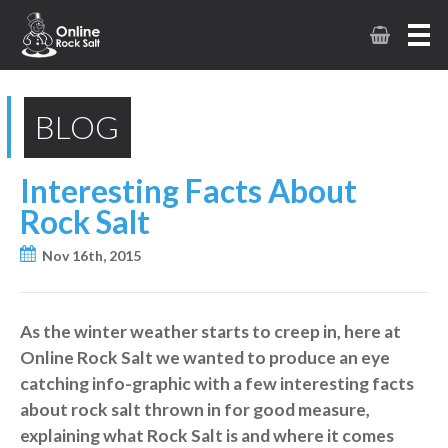
BLOG
Interesting Facts About
Rock Salt
Nov 16th, 2015
As the winter weather starts to creep in, here at
Online Rock Salt we wanted to produce an eye
catching info-graphic with a few interesting facts
about rock salt thrown in for good measure,
explaining what Rock Salt is and where it comes