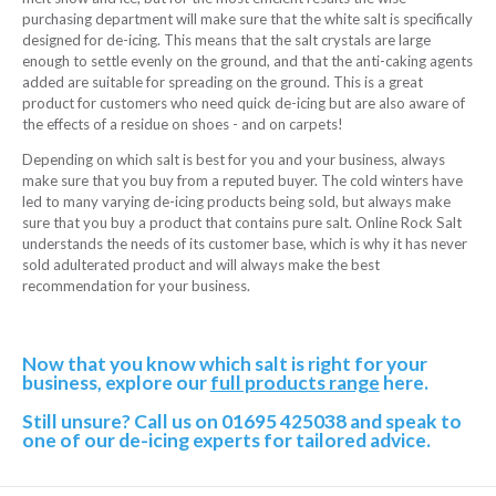
purchasing department will make sure that the white salt is specifically
designed for de-icing. This means that the salt crystals are large
enough to settle evenly on the ground, and that the anti-caking agents
added are suitable for spreading on the ground. This is a great
product for customers who need quick de-icing but are also aware of
the effects of a residue on shoes - and on carpets!
Depending on which salt is best for you and your business, always
make sure that you buy from a reputed buyer. The cold winters have
led to many varying de-icing products being sold, but always make
sure that you buy a product that contains pure salt. Online Rock Salt
understands the needs of its customer base, which is why it has never
sold adulterated product and will always make the best
recommendation for your business.
Now that you know which salt is right for your
business, explore our
full products range
here.
Still unsure? Call us on 01695 425038 and speak to
one of our de-icing experts for tailored advice.