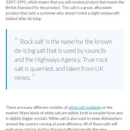
3247: 1991, which means that you will receive product that meets the
British Standard for the product. This salt is a great, affordable
product that suits a customer who doesn’t mind a slight residue left
behind after de-icing.
‘Rock salt’ is the name for the brown
de-icing salt that is used by councils
and the Highways Agency. True rock
salt is quarried, and taken from UK
mines.
There are many different varieties of
white salt available
on the
market. Many kinds of white salt are edible, both in powder form and
in slightly bigger crystals. White salt is also used to keep dishwashers
around the country running at peak efficiency. All of these salts will
melt snow and ice, but for the most efficient results the wise