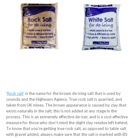
‘
Rock salt
’ is the name for the brown de-icing salt that is used by
councils and the Highways Agency. True rock salt is quarried, and
taken from UK mines. The brown appearance is caused by clay that
exists naturally in the salt; this is not added at any stage in the
process. This is an extremely effective de-icer, and is a cost effective
measure for those who don’t mind the slight clay residue left behind.
To know that you’re getting true rock salt, as opposed to table salt
with gravel added, always make sure that the salt is marked with BS