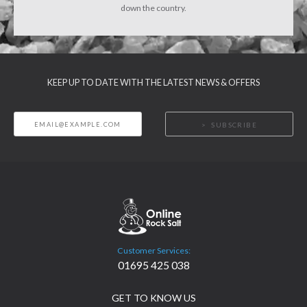
down the country.
KEEP UP TO DATE WITH THE LATEST NEWS & OFFERS
SUBSCRIBE
Customer Services:
01695 425 038
GET TO KNOW US