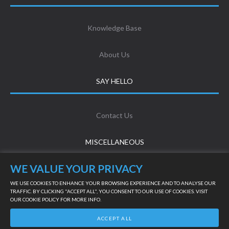
Knowledge Base
About Us
SAY HELLO
Contact Us
MISCELLANEOUS
WE VALUE YOUR PRIVACY
Terms & Conditions
WE USE COOKIES TO ENHANCE YOUR BROWSING EXPERIENCE AND TO ANALYSE OUR
TRAFFIC. BY CLICKING "ACCEPT ALL", YOU CONSENT TO OUR USE OF COOKIES. VISIT
OUR
COOKIE POLICY
FOR MORE INFO.
Privacy Policy
LIVE SUPPORT
ACCEPT ALL