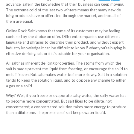
advance, safe in the knowledge that their business can keep moving.
The extreme cold of the last two winters means that many new de-
icing products have proliferated through the market, and not all of
them are equal.
Online Rock Salt knows that some of its customers may be feeling
confused by the choice on offer. Different companies use different
language and phrases to describe their product, and without expert
industry knowledge it can be difficult to know if what you’re buying is
effective de-icing salt or if it’s suitable for your organisation.
All salt has inherent de-icing properties. The atoms from which the
salt is made prevent the liquid from freezing, or encourage the solid to
melt if frozen. But salt makes water boil more slowly. Salt in a solution
tends to keep the solution liquid, and to oppose any change to either
a gas or a solid.
Why? Well, if you freeze or evaporate salty water, the salty water has
to become more concentrated. But salt likes to be dilute, not
concentrated; a concentrated solution takes more energy to produce
than a dilute one. The presence of salt keeps water liquid.