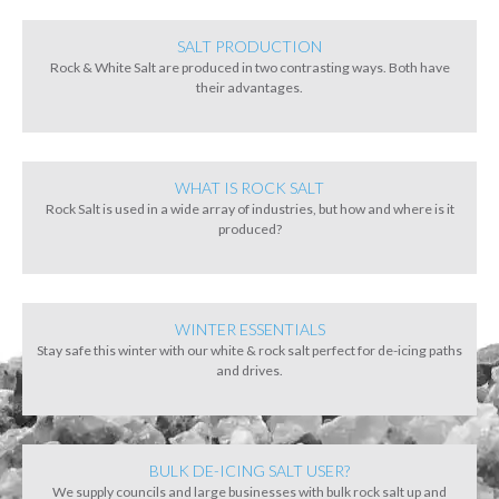
SALT PRODUCTION
Rock & White Salt are produced in two contrasting ways. Both have
their advantages.
WHAT IS ROCK SALT
Rock Salt is used in a wide array of industries, but how and where is it
produced?
WINTER ESSENTIALS
Stay safe this winter with our white & rock salt perfect for de-icing paths
and drives.
BULK DE-ICING SALT USER?
We supply councils and large businesses with bulk rock salt up and