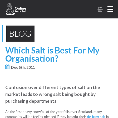
BLOG
Which Salt is Best For My
Organisation?
Dec 5th, 2011
Confusion over different types of salt on the
market leads to wrong salt being bought by
purchasing departments.
As the first heavy snowfall of the year falls over Scotland, many
companies will be feeling pleased if they bought their
de-icing salt
in