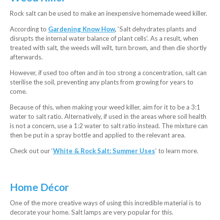
Rock salt can be used to make an inexpensive homemade weed killer.
According to
Gardening Know How
,
‘Salt dehydrates plants and
disrupts the internal water balance of plant cells’. As a result, when
treated with salt, the weeds will wilt, turn brown, and then die shortly
afterwards.
However, if used too often and in too strong a concentration, salt can
sterilise the soil, preventing any plants from growing for years to
come.
Because of this, when making your weed killer, aim for it to be a 3:1
water to salt ratio. Alternatively, if used in the areas where soil health
is not a concern, use a 1:2 water to salt ratio instead. The mixture can
then be put in a spray bottle and applied to the relevant area.
Check out our ‘
White & Rock Salt: Summer Uses
’ to learn more.
Home Décor
One of the more creative ways of using this incredible material is to
decorate your home. Salt lamps are very popular for this.