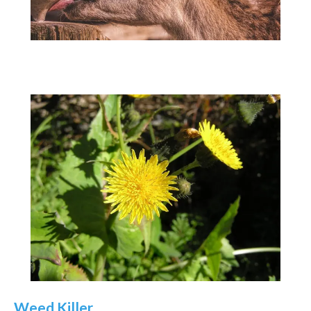
Weed Killer