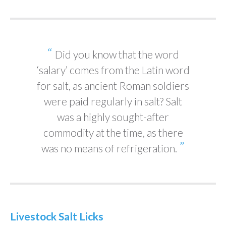
Did you know that the word
‘salary’ comes from the Latin word
for salt, as ancient Roman soldiers
were paid regularly in salt? Salt
was a highly sought-after
commodity at the time, as there
was no means of refrigeration.
Livestock Salt Licks