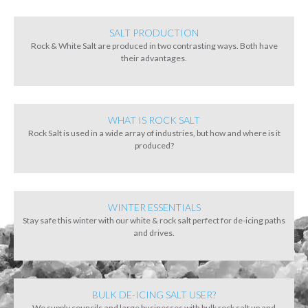
SALT PRODUCTION
Rock & White Salt are produced in two contrasting ways. Both have
their advantages.
WHAT IS ROCK SALT
Rock Salt is used in a wide array of industries, but how and where is it
produced?
WINTER ESSENTIALS
Stay safe this winter with our white & rock salt perfect for de-icing paths
and drives.
BULK DE-ICING SALT USER?
We supply councils and large businesses with bulk rock salt up and