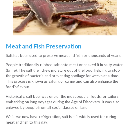
Meat and Fish Preservation
Salt has been used to preserve meat and fish for thousands of years.
People traditionally rubbed salt onto meat or soaked it in salty water
(brine). The salt then drew moisture out of the food, helping to stop
the growth of bacteria and preventing spoilage for weeks at a time.
This process is known as salting or curing and can also enhance the
food’s flavour.
Historically, salt beef was one of the most popular foods for sailors
embarking on long voyages during the Age of Discovery. It was also
enjoyed by people from all social classes on land.
While we now have refrigeration, salt is still widely used for curing
meat and fish to this day!