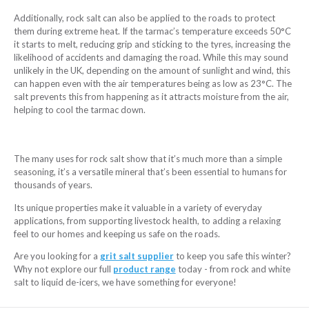
Additionally, rock salt can also be applied to the roads to protect
them during extreme heat. If the tarmac’s temperature exceeds 50°C
it starts to melt, reducing grip and sticking to the tyres, increasing the
likelihood of accidents and damaging the road. While this may sound
unlikely in the UK, depending on the amount of sunlight and wind, this
can happen even with the air temperatures being as low as 23°C. The
salt prevents this from happening as it attracts moisture from the air,
helping to cool the tarmac down.
The many uses for rock salt show that it’s much more than a simple
seasoning, it’s a versatile mineral that’s been essential to humans for
thousands of years.
Its unique properties make it valuable in a variety of everyday
applications, from supporting livestock health, to adding a relaxing
feel to our homes and keeping us safe on the roads.
Are you looking for a
grit salt supplier
to keep you safe this winter?
Why not explore our full
product range
today - from rock and white
salt to liquid de-icers, we have something for everyone!