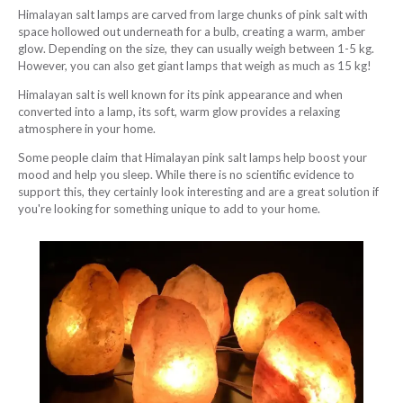
Himalayan salt lamps are carved from large chunks of pink salt with
space hollowed out underneath for a bulb, creating a warm, amber
glow. Depending on the size, they can usually weigh between 1-5 kg.
However, you can also get giant lamps that weigh as much as 15 kg!
Himalayan salt is well known for its pink appearance and when
converted into a lamp, its soft, warm glow provides a relaxing
atmosphere in your home.
Some people claim that Himalayan pink salt lamps help boost your
mood and help you sleep. While there is no scientific evidence to
support this, they certainly look interesting and are a great solution if
you're looking for something unique to add to your home.