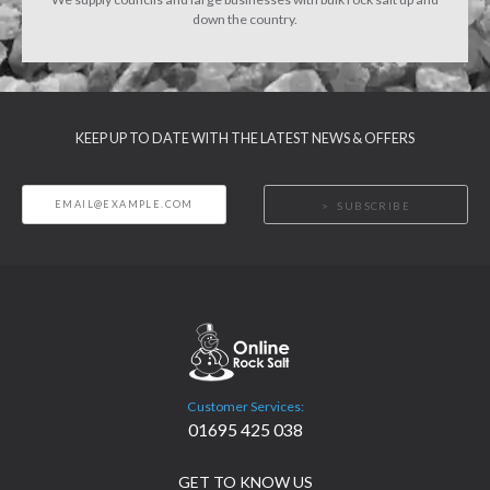
down the country.
KEEP UP TO DATE WITH THE LATEST NEWS & OFFERS
SUBSCRIBE
Customer Services:
01695 425 038
GET TO KNOW US