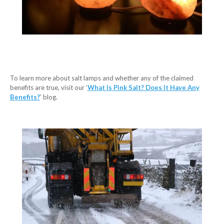
To learn more about salt lamps and whether any of the claimed
benefits are true, visit our ‘
What Is Pink Salt? Does It Have Any
Benefits?
’ blog.