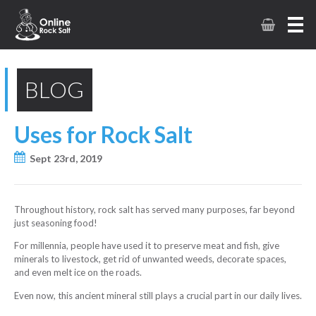
BLOG
Uses for Rock Salt
Sept 23rd, 2019
Throughout history, rock salt has served many purposes, far beyond
just seasoning food!
For millennia, people have used it to preserve meat and fish, give
minerals to livestock, get rid of unwanted weeds, decorate spaces,
and even melt ice on the roads.
Even now, this ancient mineral still plays a crucial part in our daily lives.