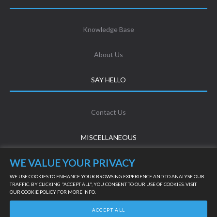
Knowledge Base
About Us
SAY HELLO
Contact Us
MISCELLANEOUS
WE VALUE YOUR PRIVACY
Terms & Conditions
WE USE COOKIES TO ENHANCE YOUR BROWSING EXPERIENCE AND TO ANALYSE OUR
TRAFFIC. BY CLICKING "ACCEPT ALL", YOU CONSENT TO OUR USE OF COOKIES. VISIT
OUR
COOKIE POLICY
FOR MORE INFO.
Privacy Policy
LIVE SUPPORT
ACCEPT ALL