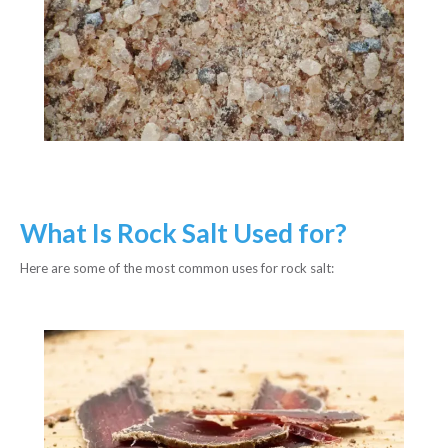
What Is Rock Salt Used for?
Here are some of the most common uses for rock salt: