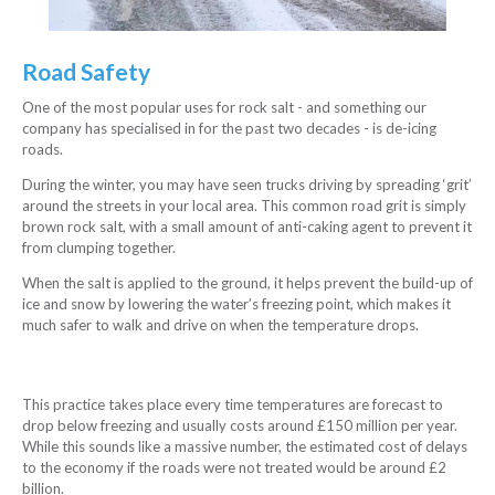
Road Safety
One of the most popular uses for rock salt - and something our
company has specialised in for the past two decades - is de-icing
roads.
During the winter, you may have seen trucks driving by spreading ‘grit’
around the streets in your local area. This common road grit is simply
brown rock salt, with a small amount of anti-caking agent to prevent it
from clumping together.
When the salt is applied to the ground, it helps prevent the build-up of
ice and snow by lowering the water’s freezing point, which makes it
much safer to walk and drive on when the temperature drops.
This practice takes place every time temperatures are forecast to
drop below freezing and usually costs around £150 million per year.
While this sounds like a massive number, the estimated cost of delays
to the economy if the roads were not treated would be around £2
billion.