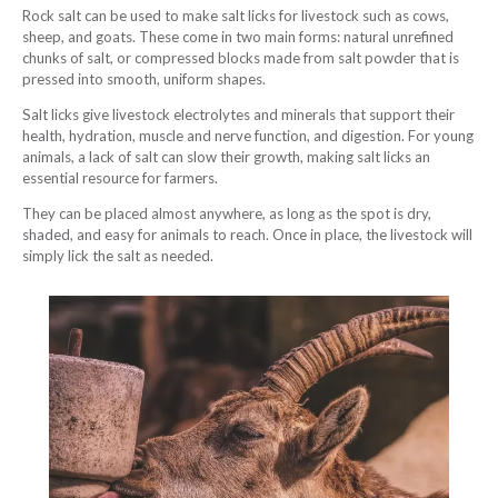
Rock salt can be used to make salt licks for livestock such as cows,
sheep, and goats. These come in two main forms: natural unrefined
chunks of salt, or compressed blocks made from salt powder that is
pressed into smooth, uniform shapes.
Salt licks give livestock electrolytes and minerals that support their
health, hydration, muscle and nerve function, and digestion. For young
animals, a lack of salt can slow their growth, making salt licks an
essential resource for farmers.
They can be placed almost anywhere, as long as the spot is dry,
shaded, and easy for animals to reach. Once in place, the livestock will
simply lick the salt as needed.