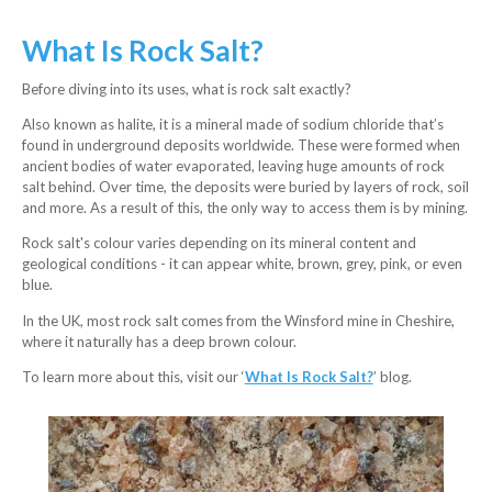
What Is Rock Salt?
Before diving into its uses, what is rock salt exactly?
Also known as halite, it is a mineral made of sodium chloride that’s
found in underground deposits worldwide. These were formed when
ancient bodies of water evaporated, leaving huge amounts of rock
salt behind. Over time, the deposits were buried by layers of rock, soil
and more. As a result of this, the only way to access them is by mining.
Rock salt's colour varies depending on its mineral content and
geological conditions - it can appear white, brown, grey, pink, or even
blue.
In the UK, most rock salt comes from the Winsford mine in Cheshire,
where it naturally has a deep brown colour.
To learn more about this, visit our ‘
What Is Rock Salt?
’ blog.