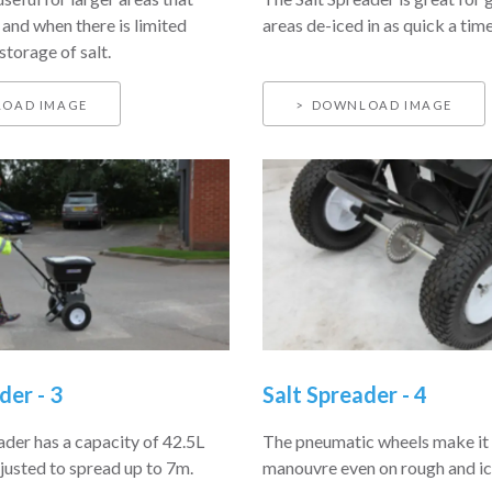
 and when there is limited
areas de-iced in as quick a time
storage of salt.
OAD IMAGE
DOWNLOAD IMAGE
der - 3
Salt Spreader - 4
ader has a capacity of 42.5L
The pneumatic wheels make it 
justed to spread up to 7m.
manouvre even on rough and icy