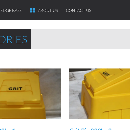
EDGE BASE
ABOUT US
CONTACT US
DRIES