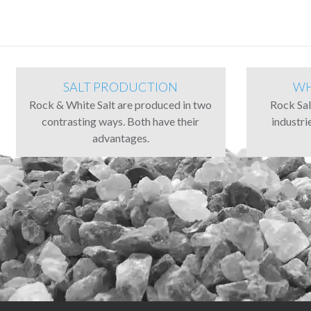
SALT PRODUCTION
WH
Rock & White Salt are produced in two
Rock Salt
contrasting ways. Both have their
industri
advantages.