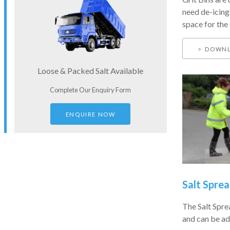
need de-icing
space for the 
DOWNL
Loose & Packed Salt Available
Complete Our Enquiry Form
ENQUIRE NOW
Salt Sprea
The Salt Spre
and can be ad