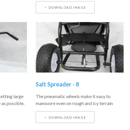
DOWNLOAD IMAGE
Salt Spreader - 8
getting large
The pneumatic wheels make it easy to
 as possible.
manouvre even on rough and icy terrain
DOWNLOAD IMAGE