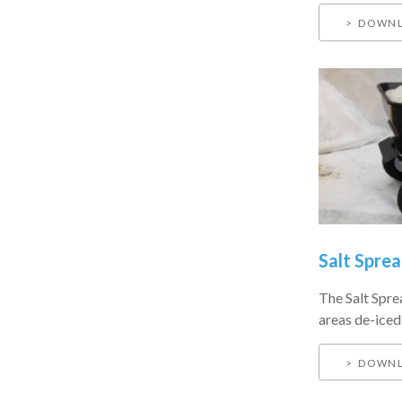
DOWNL
Salt Sprea
The Salt Sprea
areas de-iced 
DOWNL