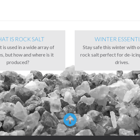
AT IS ROCK SALT
WINTER ESSENTI
 is used in a wide array of
Stay safe this winter with 
es, but how and where is it
rock salt perfect for de-ici
produced?
drives.