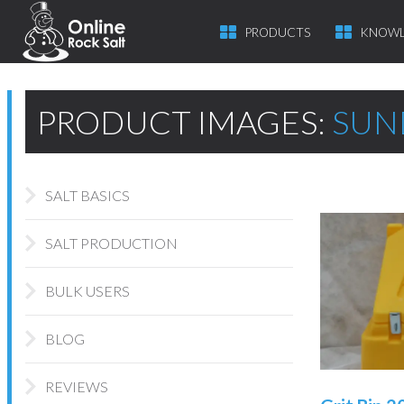
PRODUCTS
KNOWL
PRODUCT IMAGES:
SUN
SALT BASICS
SALT PRODUCTION
BULK USERS
BLOG
REVIEWS