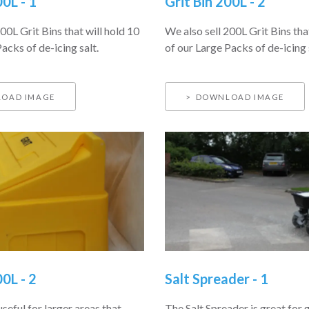
00L - 1
Grit Bin 200L - 2
00L Grit Bins that will hold 10
We also sell 200L Grit Bins tha
acks of de-icing salt.
of our Large Packs of de-icing 
OAD IMAGE
DOWNLOAD IMAGE
00L - 2
Salt Spreader - 1
useful for larger areas that
The Salt Spreader is great for 