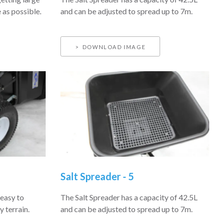
 as possible.
and can be adjusted to spread up to 7m.
DOWNLOAD IMAGE
Salt Spreader - 5
easy to
The Salt Spreader has a capacity of 42.5L
 terrain.
and can be adjusted to spread up to 7m.