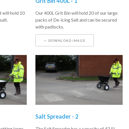
Grit Bin 400L - 1
t will hold 10
Our 400L Grit Bin will hold 20 of our large
salt.
packs of De-icing Salt and can be secured
with padlocks.
DOWNLOAD IMAGE
Salt Spreader - 2
getting large
The Salt Spreader has a capacity of 42.5L