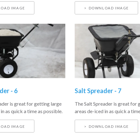
OAD IMAGE
DOWNLOAD IMAGE
der - 6
Salt Spreader - 7
der is great for getting large
The Salt Spreader is great for 
in as quick a time as possible.
areas de-iced in as quick a time
OAD IMAGE
DOWNLOAD IMAGE