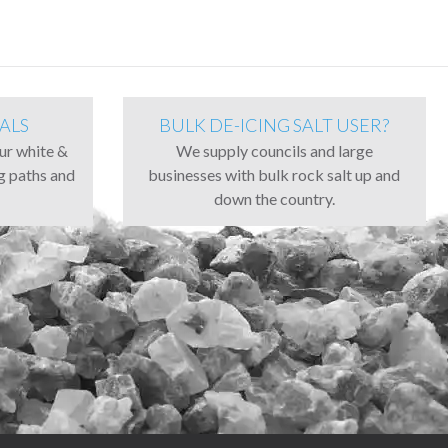
ALS
BULK DE-ICING SALT USER?
our white &
We supply councils and large
ng paths and
businesses with bulk rock salt up and
down the country.