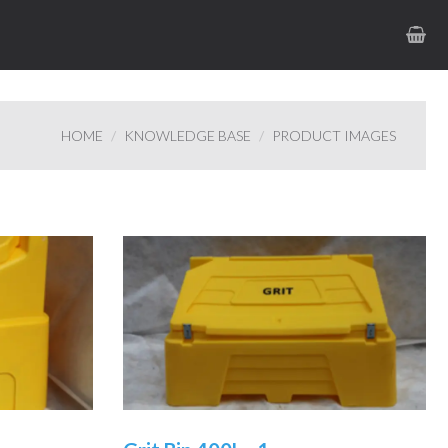
HOME
KNOWLEDGE BASE
PRODUCT IMAGES