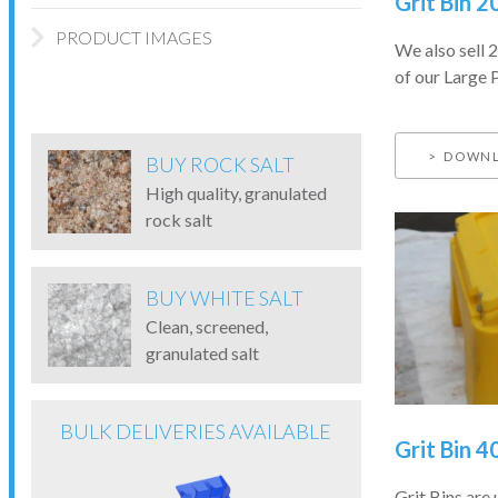
Grit Bin 2
PRODUCT IMAGES
We also sell 2
of our Large P
DOWNL
BUY ROCK SALT
High quality, granulated
rock salt
BUY WHITE SALT
Clean, screened,
granulated salt
BULK DELIVERIES AVAILABLE
Grit Bin 4
Grit Bins are 